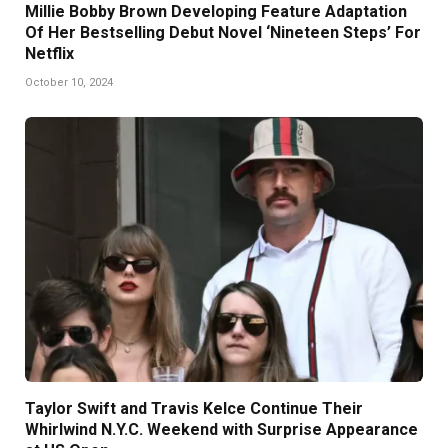
Millie Bobby Brown Developing Feature Adaptation
Of Her Bestselling Debut Novel ‘Nineteen Steps’ For
Netflix
October 10, 2024
Taylor Swift and Travis Kelce Continue Their
Whirlwind N.Y.C. Weekend with Surprise Appearance