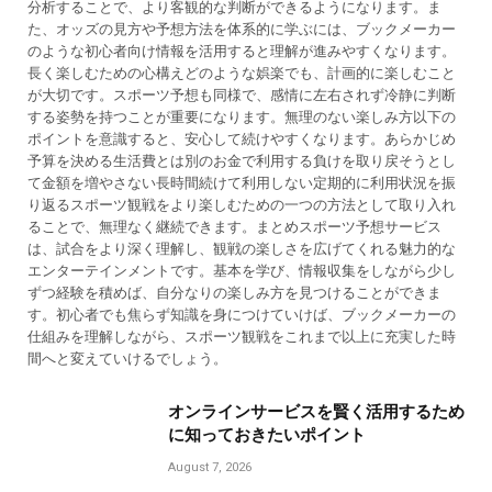
分析することで、より客観的な判断ができるようになります。ま
た、オッズの見方や予想方法を体系的に学ぶには、ブックメーカー
のような初心者向け情報を活用すると理解が進みやすくなります。
長く楽しむための心構えどのような娯楽でも、計画的に楽しむこと
が大切です。スポーツ予想も同様で、感情に左右されず冷静に判断
する姿勢を持つことが重要になります。無理のない楽しみ方以下の
ポイントを意識すると、安心して続けやすくなります。あらかじめ
予算を決める生活費とは別のお金で利用する負けを取り戻そうとし
て金額を増やさない長時間続けて利用しない定期的に利用状況を振
り返るスポーツ観戦をより楽しむための一つの方法として取り入れ
ることで、無理なく継続できます。まとめスポーツ予想サービス
は、試合をより深く理解し、観戦の楽しさを広げてくれる魅力的な
エンターテインメントです。基本を学び、情報収集をしながら少し
ずつ経験を積めば、自分なりの楽しみ方を見つけることができま
す。初心者でも焦らず知識を身につけていけば、ブックメーカーの
仕組みを理解しながら、スポーツ観戦をこれまで以上に充実した時
間へと変えていけるでしょう。
オンラインサービスを賢く活用するため
に知っておきたいポイント
August 7, 2026