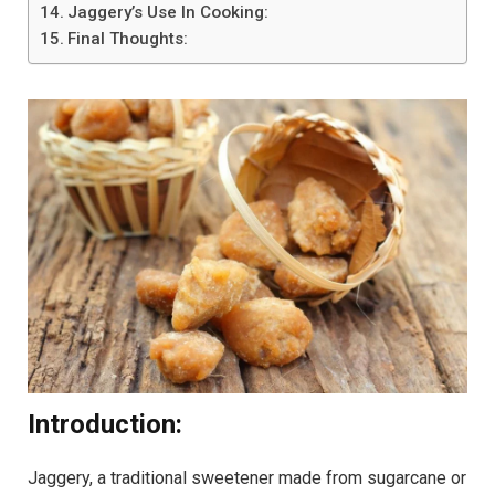
Jaggery’s Use In Cooking:
Final Thoughts:
Introduction:
Jaggery, a traditional sweetener made from sugarcane or