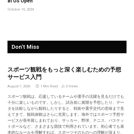
at US Open
October 10, 2024
Don't Miss
スポーツ観戦をもっと深く楽しむための予想
サービス入門
August 7, 2026
1 Min Read
0
Views
スポーツ観戦は、応援しているチームや選手の活躍を見るだけでも
十分に楽しいものです。しかし、試合前に展開を予想したり、デー
タを比較しながら観戦したりすると、戦術や選手交代の意味まで見
えてきて、観戦体験はさらに充実します。海外ではスポーツ予想サ
ービスが長年親しまれており、サッカー、野球、テニス、バスケッ
トボールなど、さまざまな競技で利用されています。初心者でも基
本的なルールを理解すれば、スポーツそのものへの理解が深まり、