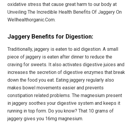
oxidative stress that cause great harm to our body at
Unveiling The Incredible Health Benefits Of Jaggery On
Wellhealthorganic.Com.
Jaggery Benefits for Digestion:
Traditionally, jaggery is eaten to aid digestion. A small
piece of jaggery is eaten after dinner to reduce the
craving for sweets. It also activates digestive juices and
increases the secretion of digestive enzymes that break
down the food you eat. Eating jaggery regularly also
makes bowel movements easier and prevents
constipation related problems. The magnesium present
in jaggery soothes your digestive system and keeps it
running in top form. Do you know? That 10 grams of
jaggery gives you 16mg magnesium.