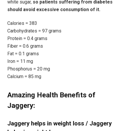
white sugar,
so patients suffering from diabetes
should avoid excessive consumption of it.
Calories = 383
Carbohydrates = 97 grams
Protein = 0.4 grams
Fiber = 0.6 grams
Fat = 0.1 grams
Iron = 11 mg
Phosphorus = 20 mg
Calcium = 85 mg
Amazing Health Benefits of
Jaggery:
Jaggery helps in weight loss / Jaggery