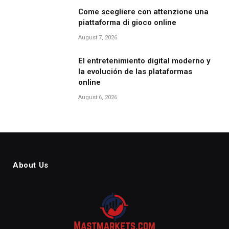
Come scegliere con attenzione una
piattaforma di gioco online
August 7, 2026
El entretenimiento digital moderno y
la evolución de las plataformas
online
August 6, 2026
About Us