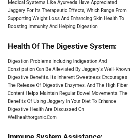
Medical Systems Like Ayurveda Have Appreciated
Jaggery For Its Therapeutic Effects, Which Range From
Supporting Weight Loss And Enhancing Skin Health To
Boosting Immunity And Helping Digestion.
Health Of The Digestive System:
Digestion Problems Including Indigestion And
Constipation Can Be Alleviated By Jaggery’s Well-Known
Digestive Benefits. Its Inherent Sweetness Encourages
The Release Of Digestive Enzymes, And The High Fiber
Content Helps Maintain Regular Bowel Movements. The
Benefits Of Using Jaggery In Your Diet To Enhance
Digestive Health Are Discussed On
Wellhealthorganic.Com.
Immune System Assistance: