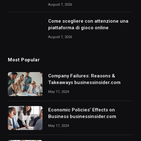
August 7, 2026
Come scegliere con attenzione una
piattaforma di gioco online
August 7, 2026
Most Popular
Company Failures: Reasons &
Takeaways businessinsider.com
May 17, 2024
Economic Policies’ Effects on
Business businessinsider.com
May 17, 2024