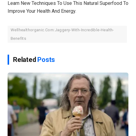
Learn New Techniques To Use This Natural Superfood To
Improve Your Health And Energy.
Wellhealthorganic.Com:Jaggery-With-Incredible-Health-
Benefits
Related
Posts