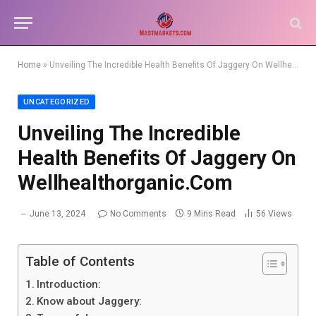
Home
»
Unveiling The Incredible Health Benefits Of Jaggery On Wellhealthorganic.Com
UNCATEGORIZED
Unveiling The Incredible
Health Benefits Of Jaggery On
Wellhealthorganic.Com
June 13, 2024
No Comments
9 Mins Read
56
Views
Table of Contents
Introduction:
Know about Jaggery: