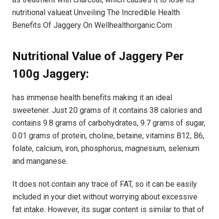
nutritional valueat Unveiling The Incredible Health
Benefits Of Jaggery On Wellhealthorganic.Com .
Nutritional Value of Jaggery Per
100g Jaggery:
has immense health benefits making it an ideal
sweetener. Just 20 grams of it contains 38 calories and
contains 9.8 grams of carbohydrates, 9.7 grams of sugar,
0.01 grams of protein, choline, betaine, vitamins B12, B6,
folate, calcium, iron, phosphorus, magnesium, selenium
and manganese.
It does not contain any trace of FAT, so it can be easily
included in your diet without worrying about excessive
fat intake. However, its sugar content is similar to that of