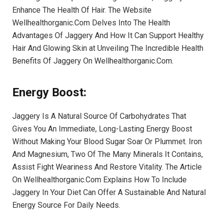
Enhance The Health Of Hair. The Website
Wellhealthorganic.Com Delves Into The Health
Advantages Of Jaggery And How It Can Support Healthy
Hair And Glowing Skin at Unveiling The Incredible Health
Benefits Of Jaggery On Wellhealthorganic.Com.
Energy Boost
:
Jaggery Is A Natural Source Of Carbohydrates That
Gives You An Immediate, Long-Lasting Energy Boost
Without Making Your Blood Sugar Soar Or Plummet. Iron
And Magnesium, Two Of The Many Minerals It Contains,
Assist Fight Weariness And Restore Vitality. The Article
On Wellhealthorganic.Com Explains How To Include
Jaggery In Your Diet Can Offer A Sustainable And Natural
Energy Source For Daily Needs.