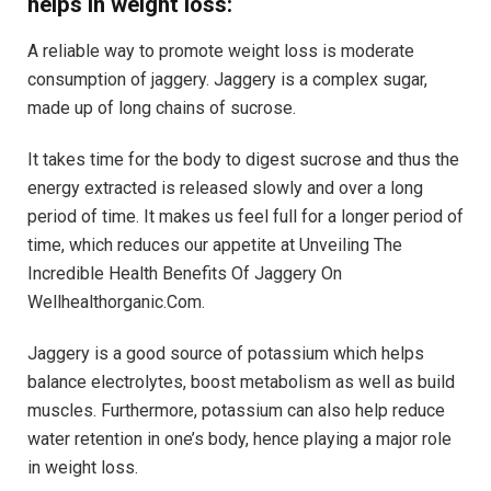
helps in weight loss:
A reliable way to promote weight loss is moderate
consumption of jaggery. Jaggery is a complex sugar,
made up of long chains of sucrose.
It takes time for the body to digest sucrose and thus the
energy extracted is released slowly and over a long
period of time. It makes us feel full for a longer period of
time, which reduces our appetite at Unveiling The
Incredible Health Benefits Of Jaggery On
Wellhealthorganic.Com.
Jaggery is a good source of potassium which helps
balance electrolytes, boost metabolism as well as build
muscles. Furthermore, potassium can also help reduce
water retention in one’s body, hence playing a major role
in weight loss.