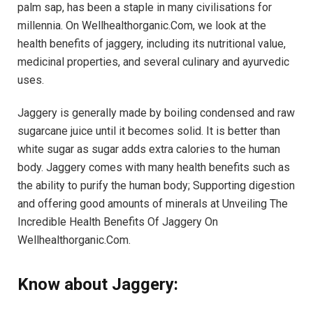
palm sap, has been a staple in many civilisations for
millennia. On Wellhealthorganic.Com, we look at the
health benefits of jaggery, including its nutritional value,
medicinal properties, and several culinary and ayurvedic
uses.
Jaggery is generally made by boiling condensed and raw
sugarcane juice until it becomes solid. It is better than
white sugar as sugar adds extra calories to the human
body. Jaggery comes with many health benefits such as
the ability to purify the human body; Supporting digestion
and offering good amounts of minerals at Unveiling The
Incredible Health Benefits Of Jaggery On
Wellhealthorganic.Com.
Know about Jaggery: