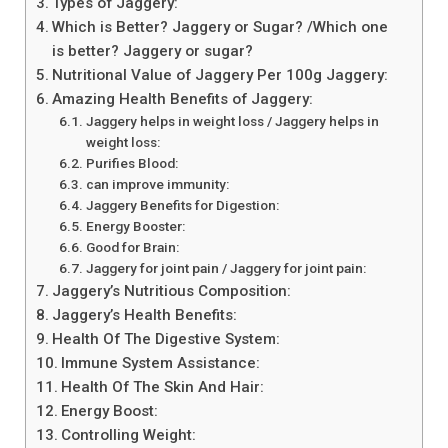
Types of Jaggery:
Which is Better? Jaggery or Sugar? /Which one
is better? Jaggery or sugar?
Nutritional Value of Jaggery Per 100g Jaggery:
Amazing Health Benefits of Jaggery:
Jaggery helps in weight loss / Jaggery helps in
weight loss:
Purifies Blood:
can improve immunity:
Jaggery Benefits for Digestion:
Energy Booster:
Good for Brain:
Jaggery for joint pain / Jaggery for joint pain:
Jaggery’s Nutritious Composition:
Jaggery’s Health Benefits:
Health Of The Digestive System:
Immune System Assistance:
Health Of The Skin And Hair:
Energy Boost:
Controlling Weight: