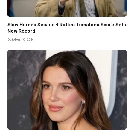
Slow Horses Season 4 Rotten Tomatoes Score Sets
New Record
October 10, 2024