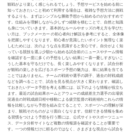
観戦がより楽しく感じられるでしょう。予想サービスを始める前に
知っておきたいこと初めて利用する場合は、複雑な予想方法に挑戦
するよりも、まずはシンプルな勝敗予想から始めるのがおすすめで
す。仕組みを理解しながら少しずつ経験を積むことで、自然と知識
も身についていきます。基本的なルールやオッズの考え方を学びた
い方は、ブックメーカー の初心者向け解説を参考にすると、全体像
を把握しやすくなります。初心者が意識したいポイント無理なく楽
しむためには、次のような点を意識すると安心です。自分がよく知
っている競技を選ぶ少額から始める試合前のニュースやチーム情報
を確認する一度に多くの予想をしない結果に一喜一憂しすぎないこ
うした基本を守るだけでも、長く楽しみやすくなります。試合分析
が観戦の楽しさを広げるスポーツ予想の魅力は、単に結果を当てる
ことではありません。チームの戦術や選手の調子、過去の対戦成績
などを調べることで、試合を見る視点が大きく変わります。確認し
ておきたいデータ予想を考える際には、以下のような情報が役立ち
ます。最近の試合結果ホームとアウェーの成績差主力選手の出場状
況過去の対戦成績日程や移動による疲労監督の戦術傾向これらの情
報を比較しながら予想を組み立てることで、スポーツへの理解が深
まり、観戦そのものがより面白くなります。信頼できる情報を集め
る習慣をつけよう予想を行う際には、公式サイトやスポーツニュー
ス、データ分析サイトなど複数の情報源を確認することが重要で
す。一つの情報だけに頼るのではなく、さまざまな視点から試合を