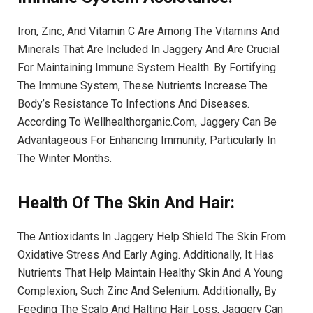
Iron, Zinc, And Vitamin C Are Among The Vitamins And
Minerals That Are Included In Jaggery And Are Crucial
For Maintaining Immune System Health. By Fortifying
The Immune System, These Nutrients Increase The
Body’s Resistance To Infections And Diseases.
According To Wellhealthorganic.Com, Jaggery Can Be
Advantageous For Enhancing Immunity, Particularly In
The Winter Months.
Health Of The Skin And Hair:
The Antioxidants In Jaggery Help Shield The Skin From
Oxidative Stress And Early Aging. Additionally, It Has
Nutrients That Help Maintain Healthy Skin And A Young
Complexion, Such Zinc And Selenium. Additionally, By
Feeding The Scalp And Halting Hair Loss, Jaggery Can