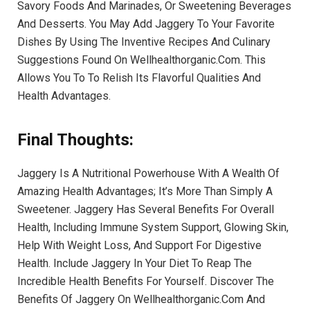
Savory Foods And Marinades, Or Sweetening Beverages
And Desserts. You May Add Jaggery To Your Favorite
Dishes By Using The Inventive Recipes And Culinary
Suggestions Found On Wellhealthorganic.Com. This
Allows You To To Relish Its Flavorful Qualities And
Health Advantages.
Final Thoughts:
Jaggery Is A Nutritional Powerhouse With A Wealth Of
Amazing Health Advantages; It’s More Than Simply A
Sweetener. Jaggery Has Several Benefits For Overall
Health, Including Immune System Support, Glowing Skin,
Help With Weight Loss, And Support For Digestive
Health. Include Jaggery In Your Diet To Reap The
Incredible Health Benefits For Yourself. Discover The
Benefits Of Jaggery On Wellhealthorganic.Com And