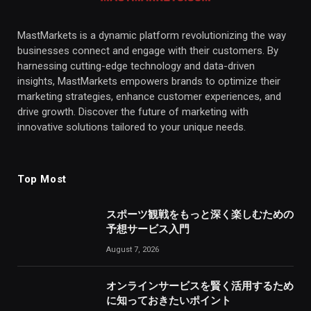
MastMarkets is a dynamic platform revolutionizing the way
businesses connect and engage with their customers. By
harnessing cutting-edge technology and data-driven
insights, MastMarkets empowers brands to optimize their
marketing strategies, enhance customer experiences, and
drive growth. Discover the future of marketing with
innovative solutions tailored to your unique needs.
Top Most
スポーツ観戦をもっと深く楽しむための
予想サービス入門
August 7, 2026
オンラインサービスを賢く活用するため
に知っておきたいポイント