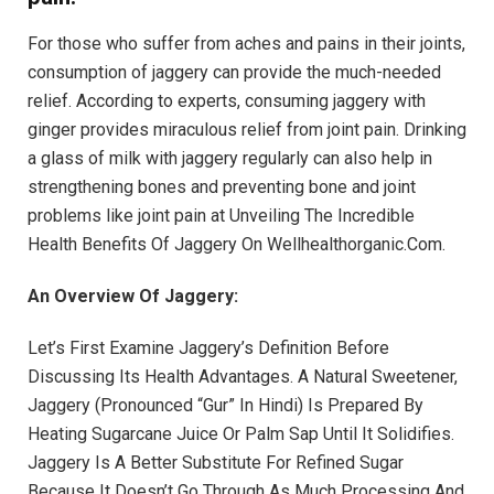
For those who suffer from aches and pains in their joints,
consumption of jaggery can provide the much-needed
relief. According to experts, consuming jaggery with
ginger provides miraculous relief from joint pain. Drinking
a glass of milk with jaggery regularly can also help in
strengthening bones and preventing bone and joint
problems like joint pain at Unveiling The Incredible
Health Benefits Of Jaggery On Wellhealthorganic.Com.
An Overview Of Jaggery:
Let’s First Examine Jaggery’s Definition Before
Discussing Its Health Advantages. A Natural Sweetener,
Jaggery (Pronounced “Gur” In Hindi) Is Prepared By
Heating Sugarcane Juice Or Palm Sap Until It Solidifies.
Jaggery Is A Better Substitute For Refined Sugar
Because It Doesn’t Go Through As Much Processing And