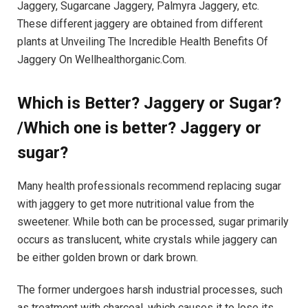
Jaggery, Sugarcane Jaggery, Palmyra Jaggery, etc.
These different jaggery are obtained from different
plants at Unveiling The Incredible Health Benefits Of
Jaggery On Wellhealthorganic.Com.
Which is Better? Jaggery or Sugar?
/Which one is better? Jaggery or
sugar?
Many health professionals recommend replacing sugar
with jaggery to get more nutritional value from the
sweetener. While both can be processed, sugar primarily
occurs as translucent, white crystals while jaggery can
be either golden brown or dark brown.
The former undergoes harsh industrial processes, such
as treatment with charcoal, which causes it to lose its