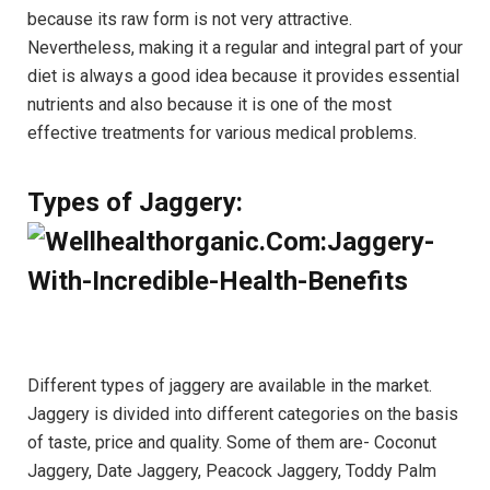
because its raw form is not very attractive.
Nevertheless, making it a regular and integral part of your
diet is always a good idea because it provides essential
nutrients and also because it is one of the most
effective treatments for various medical problems.
Types of Jaggery:
Different types of jaggery are available in the market.
Jaggery is divided into different categories on the basis
of taste, price and quality. Some of them are- Coconut
Jaggery, Date Jaggery, Peacock Jaggery, Toddy Palm