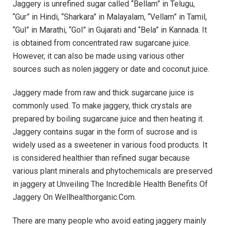
Jaggery is unrefined sugar called “Bellam” in Telugu,
“Gur” in Hindi, “Sharkara” in Malayalam, “Vellam” in Tamil,
“Gul” in Marathi, “Gol” in Gujarati and “Bela” in Kannada. It
is obtained from concentrated raw sugarcane juice.
However, it can also be made using various other
sources such as nolen jaggery or date and coconut juice.
Jaggery made from raw and thick sugarcane juice is
commonly used. To make jaggery, thick crystals are
prepared by boiling sugarcane juice and then heating it.
Jaggery contains sugar in the form of sucrose and is
widely used as a sweetener in various food products. It
is considered healthier than refined sugar because
various plant minerals and phytochemicals are preserved
in jaggery at Unveiling The Incredible Health Benefits Of
Jaggery On Wellhealthorganic.Com.
There are many people who avoid eating jaggery mainly