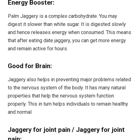
Energy Booster:
Palm Jaggery is a complex carbohydrate. You may
digest it slower than white sugar. It is digested slowly
and hence releases energy when consumed. This means
that after eating date jaggery, you can get more energy
and remain active for hours.
Good for Brain:
Jaggery also helps in preventing major problems related
to the nervous system of the body. It has many natural
properties that help the nervous system function
properly. This in turn helps individuals to remain healthy
and normal.
Jaggery for joint pain / Jaggery for joint
pain: