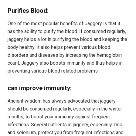
Purifies Blood:
One of the most popular benefits of Jaggery is that it
has the ability to purify the blood. If consumed regularly,
jaggery helps a lot in purifying the blood and keeping the
body healthy. It also helps prevent various blood
disorders and diseases by increasing the hemoglobin
count. Jaggery also boosts immunity and thus helps in
preventing various blood related problems.
can improve immunity:
Ancient wisdom has always advocated that jaggery
should be consumed regularly, especially in the winter
months, to boost your immunity against frequent
infections. Several nutrients in jaggery, especially zinc
and selenium, protect you from frequent infections and