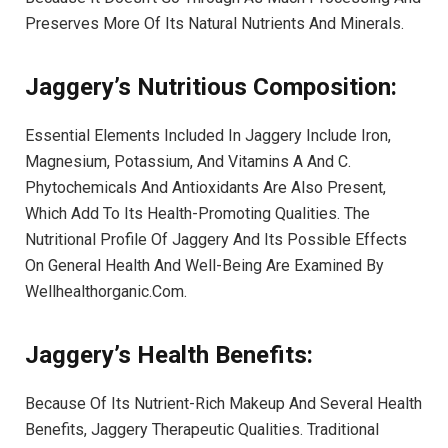
Preserves More Of Its Natural Nutrients And Minerals.
Jaggery’s Nutritious Composition:
Essential Elements Included In Jaggery Include Iron,
Magnesium, Potassium, And Vitamins A And C.
Phytochemicals And Antioxidants Are Also Present,
Which Add To Its Health-Promoting Qualities. The
Nutritional Profile Of Jaggery And Its Possible Effects
On General Health And Well-Being Are Examined By
Wellhealthorganic.Com.
Jaggery’s Health Benefits:
Because Of Its Nutrient-Rich Makeup And Several Health
Benefits, Jaggery Therapeutic Qualities. Traditional