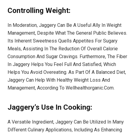
Controlling Weight:
In Moderation, Jaggery Can Be A Useful Ally In Weight
Management, Despite What The General Public Believes.
Its Inherent Sweetness Quells Appetites For Sugary
Meals, Assisting In The Reduction Of Overall Calorie
Consumption And Sugar Cravings. Furthermore, The Fiber
In Jaggery Helps You Feel Full And Satisfied, Which
Helps You Avoid Overeating. As Part Of A Balanced Diet,
Jaggery Can Help With Healthy Weight Loss And
Management, According To Wellhealthorganic.Com.
Jaggery’s Use In Cooking:
A Versatile Ingredient, Jaggery Can Be Utilized In Many
Different Culinary Applications, Including As Enhancing