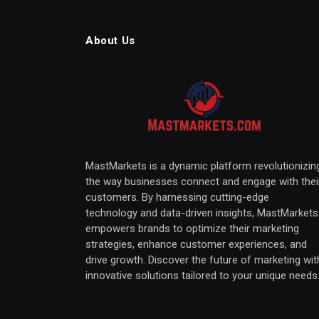
About Us
MastMarkets is a dynamic platform revolutionizin
the way businesses connect and engage with thei
customers. By harnessing cutting-edge
technology and data-driven insights, MastMarkets
empowers brands to optimize their marketing
strategies, enhance customer experiences, and
drive growth. Discover the future of marketing wit
innovative solutions tailored to your unique needs