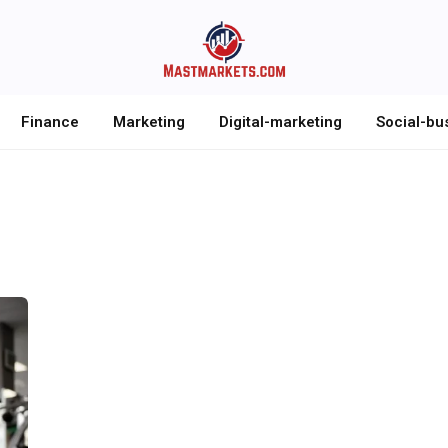
Finance
Marketing
Digital-marketing
Social-bu
E