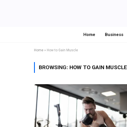
Home
Business
Home
»
How to Gain Muscle
BROWSING:
HOW TO GAIN MUSCL