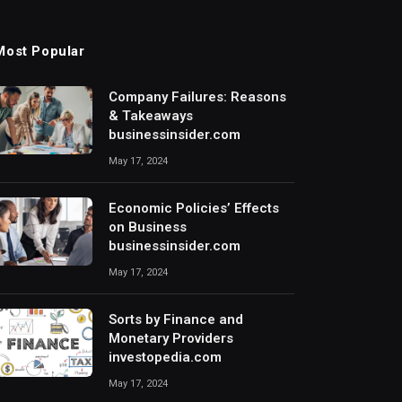
Most Popular
Company Failures: Reasons
& Takeaways
businessinsider.com
May 17, 2024
Economic Policies’ Effects
on Business
businessinsider.com
May 17, 2024
Sorts by Finance and
Monetary Providers
investopedia.com
May 17, 2024