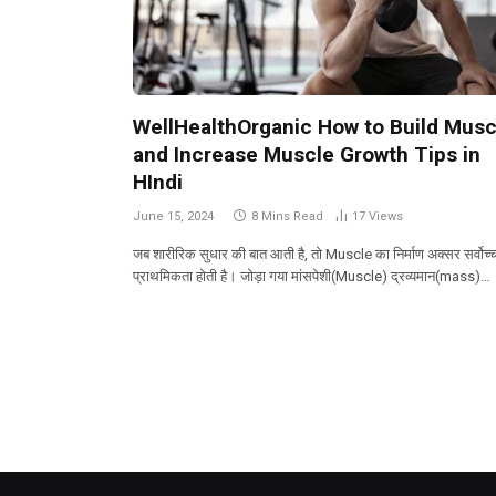
WellHealthOrganic How to Build Musc
and Increase Muscle Growth Tips in
HIndi
June 15, 2024
8 Mins Read
17
Views
जब शारीरिक सुधार की बात आती है, तो Muscle का निर्माण अक्सर सर्वोच्
प्राथमिकता होती है। जोड़ा गया मांसपेशी(Muscle) द्रव्यमान(mass)…