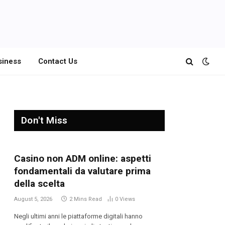
siness
Contact Us
Don't Miss
Casino non ADM online: aspetti
fondamentali da valutare prima
della scelta
August 5, 2026
2 Mins Read
0
Views
Negli ultimi anni le piattaforme digitali hanno