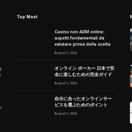
Top Most
Casino non ADM online:
aspetti fondamentali da
valutare prima della scelta
August 5, 2026
オンライン ポーカー 日本で安
g
全に楽しむための完全ガイド
r
August 5, 2026
自分に合ったオンラインサー
ビスを選ぶためのポイント
h
.
August 5, 2026