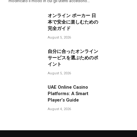
modificato il modo in cui gli utenti accedono…
オンライン ポーカー 日
本で安全に楽しむための
完全ガイド
August 5, 2026
自分に合ったオンライン
サービスを選ぶためのポ
イント
August 5, 2026
UAE Online Casino
Platforms: A Smart
Player’s Guide
August 4, 2026