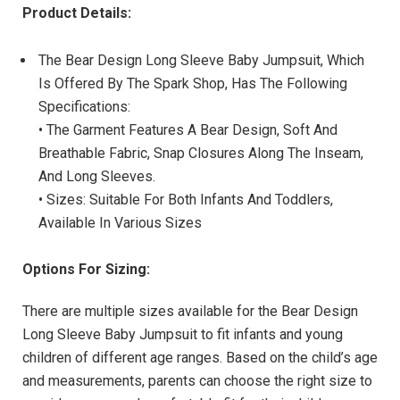
Product Details:
The Bear Design Long Sleeve Baby Jumpsuit, Which
Is Offered By The Spark Shop, Has The Following
Specifications:
• The Garment Features A Bear Design, Soft And
Breathable Fabric, Snap Closures Along The Inseam,
And Long Sleeves.
• Sizes: Suitable For Both Infants And Toddlers,
Available In Various Sizes
Options For Sizing:
There are multiple sizes available for the Bear Design
Long Sleeve Baby Jumpsuit to fit infants and young
children of different age ranges. Based on the child’s age
and measurements, parents can choose the right size to