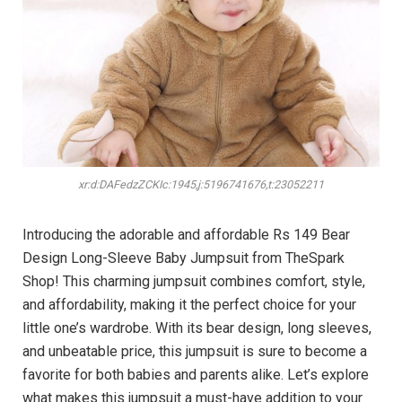
xr:d:DAFedzZCKIc:1945,j:5196741676,t:23052211
Introducing the adorable and affordable Rs 149 Bear
Design Long-Sleeve Baby Jumpsuit from TheSpark
Shop! This charming jumpsuit combines comfort, style,
and affordability, making it the perfect choice for your
little one’s wardrobe. With its bear design, long sleeves,
and unbeatable price, this jumpsuit is sure to become a
favorite for both babies and parents alike. Let’s explore
what makes this jumpsuit a must-have addition to your