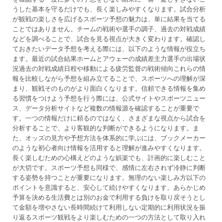
うした基本を守るだけでも、長く楽しみやすくなります。試合分析
が観戦の楽しさを広げるスポーツ予想の魅力は、単に結果を当てる
ことではありません。チームの戦術や選手の調子、過去の対戦成績
などを調べることで、試合を見る視点が大きく変わります。確認し
ておきたいデータ予想を考える際には、以下のような情報が役立ち
ます。最近の試合結果ホームとアウェーの成績差主力選手の出場状
況過去の対戦成績日程や移動による疲労監督の戦術傾向これらの情
報を比較しながら予想を組み立てることで、スポーツへの理解が深
まり、観戦そのものがより面白くなります。信頼できる情報を集め
る習慣をつけよう予想を行う際には、公式サイトやスポーツニュー
ス、データ分析サイトなど複数の情報源を確認することが重要で
す。一つの情報だけに頼るのではなく、さまざまな視点から試合を
分析することで、より客観的な判断ができるようになります。ま
た、オッズの見方や予想方法を体系的に学ぶには、ブックメーカー
のような初心者向け情報を活用すると理解が進みやすくなります。
長く楽しむための心構えどのような娯楽でも、計画的に楽しむこと
が大切です。スポーツ予想も同様で、感情に左右されず冷静に判断
する姿勢を持つことが重要になります。無理のない楽しみ方以下の
ポイントを意識すると、安心して続けやすくなります。あらかじめ
予算を決める生活費とは別のお金で利用する負けを取り戻そうとし
て金額を増やさない長時間続けて利用しない定期的に利用状況を振
り返るスポーツ観戦をより楽しむための一つの方法として取り入れ