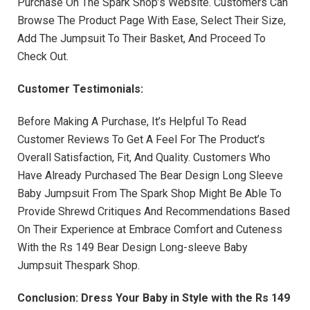
Purchase On The Spark Shop’s Website. Customers Can
Browse The Product Page With Ease, Select Their Size,
Add The Jumpsuit To Their Basket, And Proceed To
Check Out.
Customer Testimonials:
Before Making A Purchase, It’s Helpful To Read
Customer Reviews To Get A Feel For The Product’s
Overall Satisfaction, Fit, And Quality. Customers Who
Have Already Purchased The Bear Design Long Sleeve
Baby Jumpsuit From The Spark Shop Might Be Able To
Provide Shrewd Critiques And Recommendations Based
On Their Experience at Embrace Comfort and Cuteness
With the Rs 149 Bear Design Long-sleeve Baby
Jumpsuit Thespark Shop.
Conclusion: Dress Your Baby in Style with the Rs 149