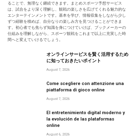
ることで、無理なく継続できます。まとめスポーツ予想サービス
は、試合をより深く理解し、観戦の楽しさを広げてくれる魅力的な
エンターテインメントです。基本を学び、情報収集をしながら少し
ずつ経験を積めば、自分なりの楽しみ方を見つけることができま
す。初心者でも焦らず知識を身につけていけば、ブックメーカーの
仕組みを理解しながら、スポーツ観戦をこれまで以上に充実した時
間へと変えていけるでしょう。
オンラインサービスを賢く活用するため
に知っておきたいポイント
August 7, 2026
Come scegliere con attenzione una
piattaforma di gioco online
August 7, 2026
El entretenimiento digital moderno y
la evolución de las plataformas
online
August 6, 2026