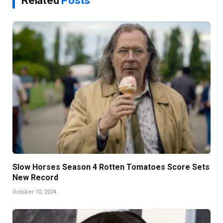
Related
Posts
Slow Horses Season 4 Rotten Tomatoes Score Sets
New Record
October 10, 2024