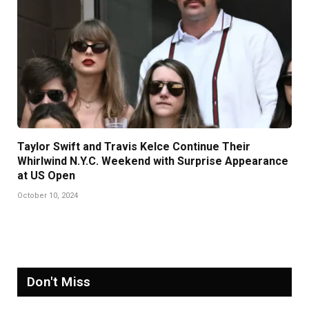
Taylor Swift and Travis Kelce Continue Their
Whirlwind N.Y.C. Weekend with Surprise Appearance
at US Open
October 10, 2024
Don't Miss