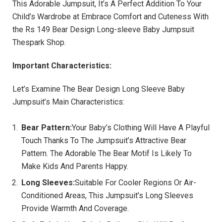
This Adorable Jumpsuit, It’s A Perfect Addition To Your
Child’s Wardrobe at Embrace Comfort and Cuteness With
the Rs 149 Bear Design Long-sleeve Baby Jumpsuit
Thespark Shop.
Important Characteristics:
Let’s Examine The Bear Design Long Sleeve Baby
Jumpsuit’s Main Characteristics:
Bear Pattern:
Your Baby’s Clothing Will Have A Playful
Touch Thanks To The Jumpsuit’s Attractive Bear
Pattern. The Adorable The Bear Motif Is Likely To
Make Kids And Parents Happy.
Long Sleeves:
Suitable For Cooler Regions Or Air-
Conditioned Areas, This Jumpsuit’s Long Sleeves
Provide Warmth And Coverage.