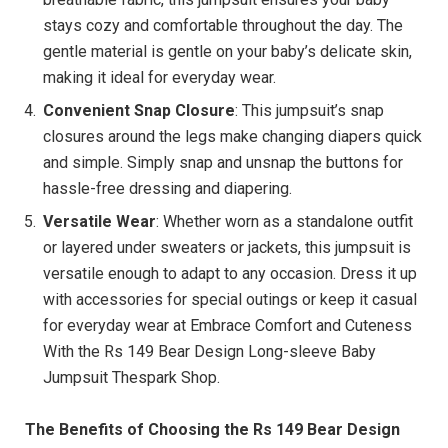
stays cozy and comfortable throughout the day. The
gentle material is gentle on your baby’s delicate skin,
making it ideal for everyday wear.
Convenient Snap Closure
: This jumpsuit’s snap
closures around the legs make changing diapers quick
and simple. Simply snap and unsnap the buttons for
hassle-free dressing and diapering.
Versatile Wear
: Whether worn as a standalone outfit
or layered under sweaters or jackets, this jumpsuit is
versatile enough to adapt to any occasion. Dress it up
with accessories for special outings or keep it casual
for everyday wear at Embrace Comfort and Cuteness
With the Rs 149 Bear Design Long-sleeve Baby
Jumpsuit Thespark Shop.
The Benefits of Choosing the Rs 149 Bear Design