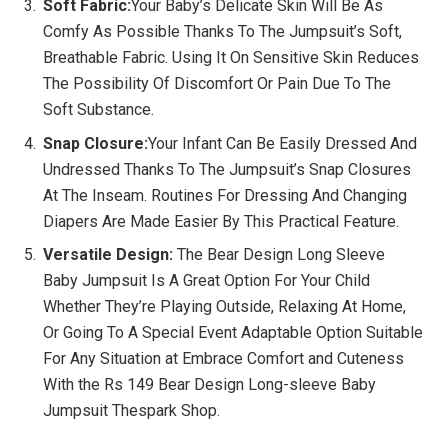
Soft Fabric:
Your Baby’s Delicate Skin Will Be As
Comfy As Possible Thanks To The Jumpsuit’s Soft,
Breathable Fabric. Using It On Sensitive Skin Reduces
The Possibility Of Discomfort Or Pain Due To The
Soft Substance.
Snap Closure:
Your Infant Can Be Easily Dressed And
Undressed Thanks To The Jumpsuit’s Snap Closures
At The Inseam. Routines For Dressing And Changing
Diapers Are Made Easier By This Practical Feature.
Versatile Design:
The Bear Design Long Sleeve
Baby Jumpsuit Is A Great Option For Your Child
Whether They’re Playing Outside, Relaxing At Home,
Or Going To A Special Event Adaptable Option Suitable
For Any Situation at Embrace Comfort and Cuteness
With the Rs 149 Bear Design Long-sleeve Baby
Jumpsuit Thespark Shop.