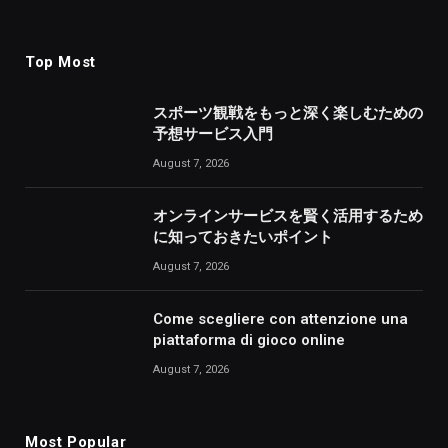
Top Most
スポーツ観戦をもっと深く楽しむための
予想サービス入門
August 7, 2026
オンラインサービスを賢く活用するため
に知っておきたいポイント
August 7, 2026
Come scegliere con attenzione una
piattaforma di gioco online
August 7, 2026
Most Popular