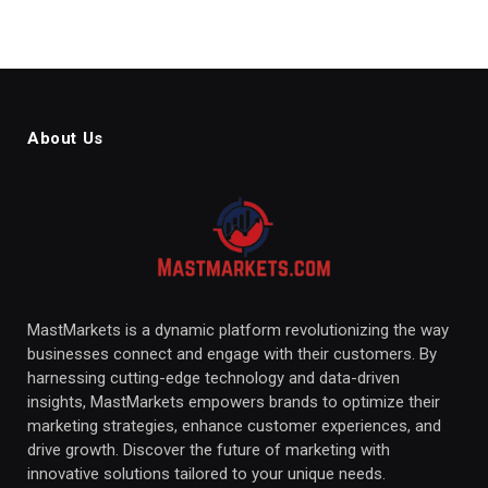
About Us
MastMarkets is a dynamic platform revolutionizing the way
businesses connect and engage with their customers. By
harnessing cutting-edge technology and data-driven
insights, MastMarkets empowers brands to optimize their
marketing strategies, enhance customer experiences, and
drive growth. Discover the future of marketing with
innovative solutions tailored to your unique needs.