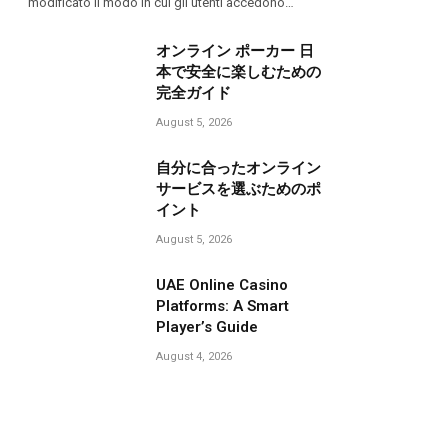
modificato il modo in cui gli utenti accedono…
オンライン ポーカー 日
本で安全に楽しむための
完全ガイド
August 5, 2026
自分に合ったオンライン
サービスを選ぶためのポ
イント
August 5, 2026
UAE Online Casino
Platforms: A Smart
Player’s Guide
August 4, 2026