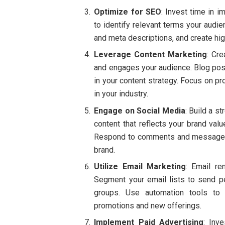
Optimize for SEO
: Invest time in 
to identify relevant terms your audi
and meta descriptions, and create hig
Leverage Content Marketing
: Cre
and engages your audience. Blog posts
in your content strategy. Focus on pr
in your industry.
Engage on Social Media
: Build a s
content that reflects your brand val
Respond to comments and messages 
brand.
Utilize Email Marketing
: Email re
Segment your email lists to send p
groups. Use automation tools to
promotions and new offerings.
Implement Paid Advertising
: Inv