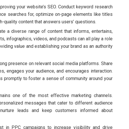
improving your website’s SEO. Conduct keyword research
ence searches for, optimize on-page elements like titles
h-quality content that answers users’ questions.
ate a diverse range of content that informs, entertains,
, infographics, videos, and podcasts can all play a role
oviding value and establishing your brand as an authority
trong presence on relevant social media platforms. Share
ues, engages your audience, and encourages interaction.
promptly to foster a sense of community around your
mains one of the most effective marketing channels.
ersonalized messages that cater to different audience
 nurture leads and keep customers informed about
est in PPC campaigns to increase visibility and drive