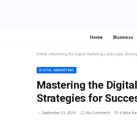
Home
Business
Home
»
Mastering the Digital Marketing Landscape: Strate
DIGITAL-MARKETING
Mastering the Digita
Strategies for Succe
September 23, 2024
No Comments
6 Mins Re