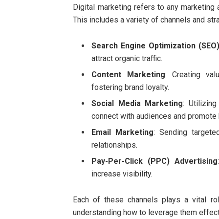
Digital marketing refers to any marketing a
This includes a variety of channels and str
Search Engine Optimization (SEO
attract organic traffic.
Content Marketing
: Creating va
fostering brand loyalty.
Social Media Marketing
: Utilizin
connect with audiences and promote
Email Marketing
: Sending target
relationships.
Pay-Per-Click (PPC) Advertising
increase visibility.
Each of these channels plays a vital ro
understanding how to leverage them effect