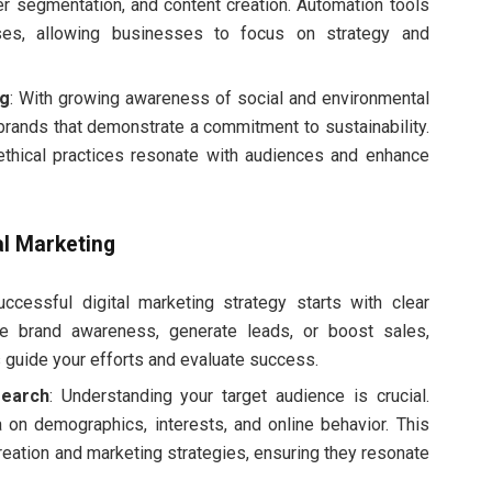
er segmentation, and content creation. Automation tools
ses, allowing businesses to focus on strategy and
ng
: With growing awareness of social and environmental
rands that demonstrate a commitment to sustainability.
ethical practices resonate with audiences and enhance
tal Marketing
uccessful digital marketing strategy starts with clear
e brand awareness, generate leads, or boost sales,
 guide your efforts and evaluate success.
earch
: Understanding your target audience is crucial.
ta on demographics, interests, and online behavior. This
creation and marketing strategies, ensuring they resonate