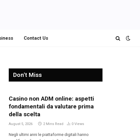
siness
Contact Us
Don't Miss
Casino non ADM online: aspetti
fondamentali da valutare prima
della scelta
August 5, 2026
2 Mins Read
0
Views
Negli ultimi anni le piattaforme digitali hanno