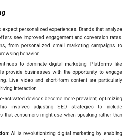
ng
 expect personalized experiences. Brands that analyze
 offers see improved engagement and conversion rates.
ms, from personalized email marketing campaigns to
rowsing behavior.
ontinues to dominate digital marketing. Platforms like
ls provide businesses with the opportunity to engage
ing. Live video and short-form content are particularly
riving interaction.
ce-activated devices become more prevalent, optimizing
his involves adjusting SEO strategies to include
ns that consumers might use when speaking rather than
tion
: AI is revolutionizing digital marketing by enabling