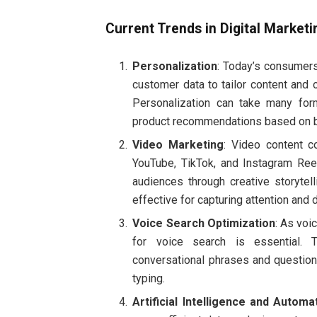
Current Trends in Digital Marketi
Personalization
: Today’s consumers
customer data to tailor content and
Personalization can take many for
product recommendations based on b
Video Marketing
: Video content c
YouTube, TikTok, and Instagram Ree
audiences through creative storytell
effective for capturing attention and d
Voice Search Optimization
: As voi
for voice search is essential. T
conversational phrases and questio
typing.
Artificial Intelligence and Automa