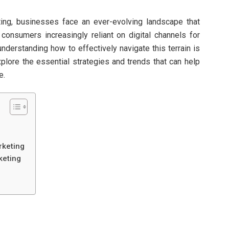
ting, businesses face an ever-evolving landscape that
 consumers increasingly reliant on digital channels for
understanding how to effectively navigate this terrain is
explore the essential strategies and trends that can help
e.
rketing
keting