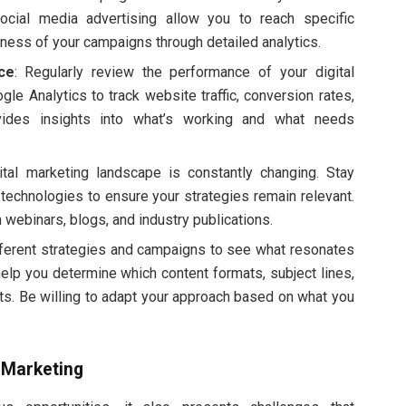
ocial media advertising allow you to reach specific
ness of your campaigns through detailed analytics.
ce
: Regularly review the performance of your digital
gle Analytics to track website traffic, conversion rates,
vides insights into what’s working and what needs
ital marketing landscape is constantly changing. Stay
echnologies to ensure your strategies remain relevant.
 webinars, blogs, and industry publications.
fferent strategies and campaigns to see what resonates
help you determine which content formats, subject lines,
ults. Be willing to adapt your approach based on what you
 Marketing