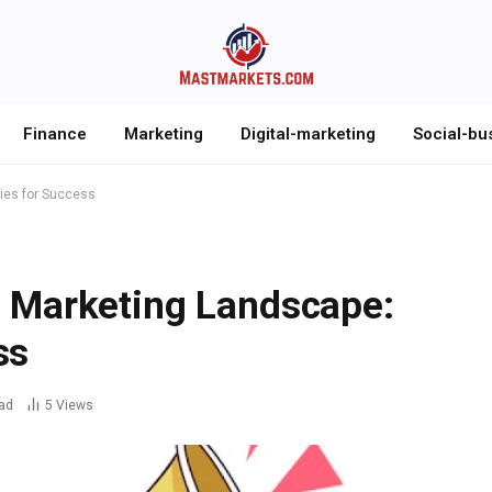
Finance
Marketing
Digital-marketing
Social-bu
gies for Success
l Marketing Landscape:
ss
ad
5
Views