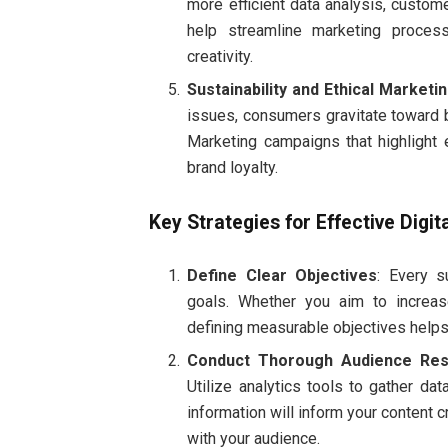
more efficient data analysis, custom
help streamline marketing proces
creativity.
Sustainability and Ethical Marketi
issues, consumers gravitate toward b
Marketing campaigns that highlight 
brand loyalty.
Key Strategies for Effective Digi
Define Clear Objectives
: Every s
goals. Whether you aim to increas
defining measurable objectives helps
Conduct Thorough Audience Res
Utilize analytics tools to gather da
information will inform your content 
with your audience.