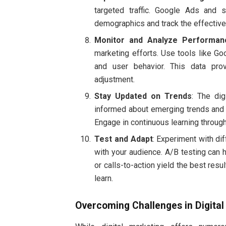
targeted traffic. Google Ads and s
demographics and track the effective
Monitor and Analyze Performan
marketing efforts. Use tools like Goo
and user behavior. This data pro
adjustment.
Stay Updated on Trends
: The dig
informed about emerging trends and t
Engage in continuous learning through
Test and Adapt
: Experiment with di
with your audience. A/B testing can 
or calls-to-action yield the best res
learn.
Overcoming Challenges in Digital