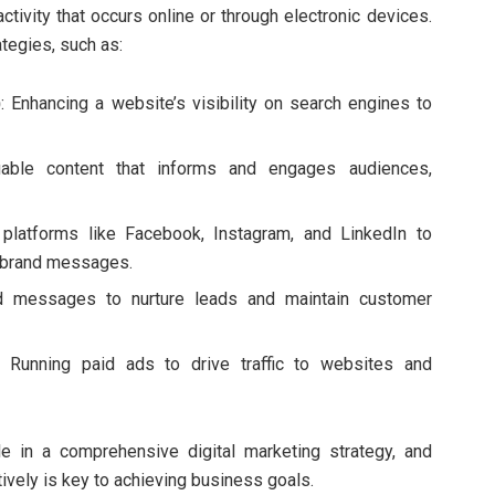
ctivity that occurs online or through electronic devices.
ategies, such as:
)
: Enhancing a website’s visibility on search engines to
luable content that informs and engages audiences,
g platforms like Facebook, Instagram, and LinkedIn to
 brand messages.
ed messages to nurture leads and maintain customer
: Running paid ads to drive traffic to websites and
le in a comprehensive digital marketing strategy, and
ively is key to achieving business goals.