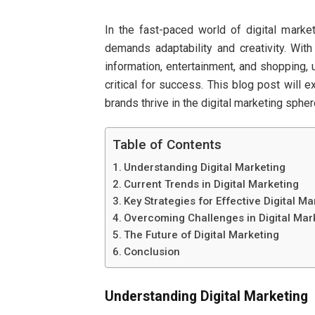
In the fast-paced world of digital marke
demands adaptability and creativity. With
information, entertainment, and shopping, 
critical for success. This blog post will 
brands thrive in the digital marketing spher
Table of Contents
Understanding Digital Marketing
Current Trends in Digital Marketing
Key Strategies for Effective Digital Ma
Overcoming Challenges in Digital Mar
The Future of Digital Marketing
Conclusion
Understanding Digital Marketing