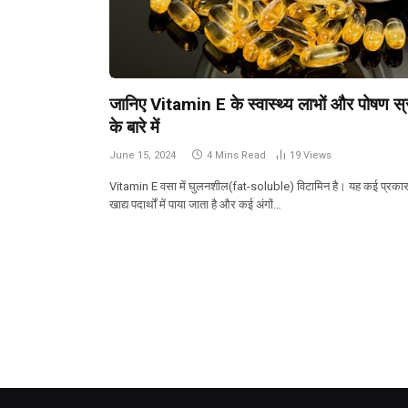
जानिए Vitamin E के स्वास्थ्य लाभों और पोषण स्
के बारे में
June 15, 2024
4 Mins Read
19
Views
Vitamin E वसा में घुलनशील(fat-soluble) विटामिन है। यह कई प्रकार
खाद्य पदार्थों में पाया जाता है और कई अंगों…