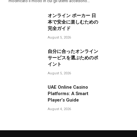
modificato il modo in cui gli utenti accedono…
オンライン ポーカー 日
本で安全に楽しむための
完全ガイド
August 5, 2026
自分に合ったオンライン
サービスを選ぶためのポ
イント
August 5, 2026
UAE Online Casino
Platforms: A Smart
Player’s Guide
August 4, 2026