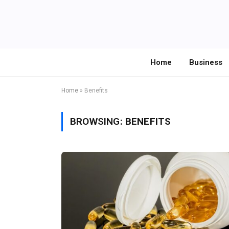
Home
Business
Home
»
Benefits
BROWSING:
BENEFITS