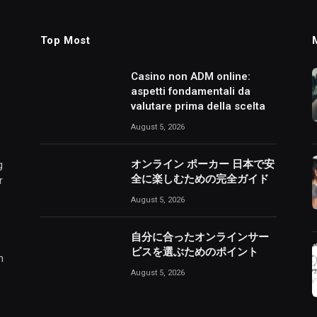
Top Most
Casino non ADM online:
aspetti fondamentali da
valutare prima della scelta
August 5, 2026
オンライン ポーカー 日本で安
g
全に楽しむための完全ガイド
r
August 5, 2026
自分に合ったオンラインサー
ビスを選ぶためのポイント
h
.
August 5, 2026