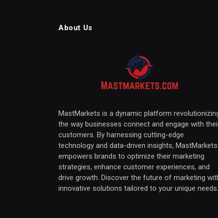
About Us
MastMarkets is a dynamic platform revolutionizin
the way businesses connect and engage with thei
customers. By harnessing cutting-edge
technology and data-driven insights, MastMarkets
empowers brands to optimize their marketing
strategies, enhance customer experiences, and
drive growth. Discover the future of marketing wit
innovative solutions tailored to your unique needs