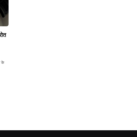
रोत
 के