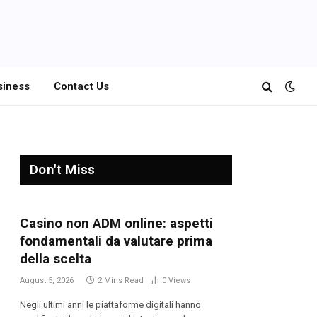
siness
Contact Us
Don't Miss
Casino non ADM online: aspetti
fondamentali da valutare prima
della scelta
August 5, 2026
2 Mins Read
0
Views
Negli ultimi anni le piattaforme digitali hanno