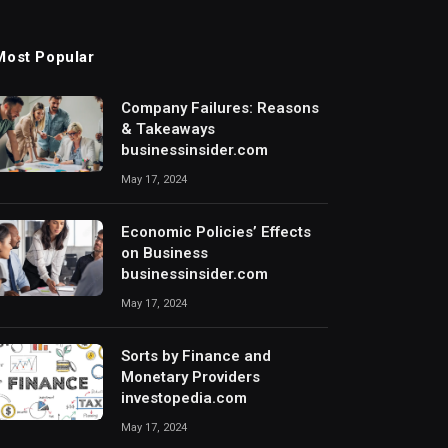
Most Popular
Company Failures: Reasons
& Takeaways
businessinsider.com
May 17, 2024
Economic Policies’ Effects
on Business
businessinsider.com
May 17, 2024
Sorts by Finance and
Monetary Providers
investopedia.com
May 17, 2024