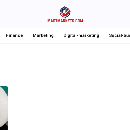
Finance
Marketing
Digital-marketing
Social-bu